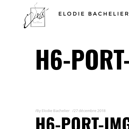
H6-PORT
By
Elodie Bachelier
27 décembre 2018
H6-PORT-IM