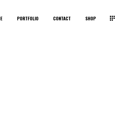
TE
PORTFOLIO
CONTACT
SHOP