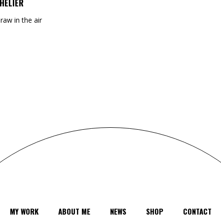
HELIER
draw in the air
MY WORK
ABOUT ME
NEWS
SHOP
CONTACT