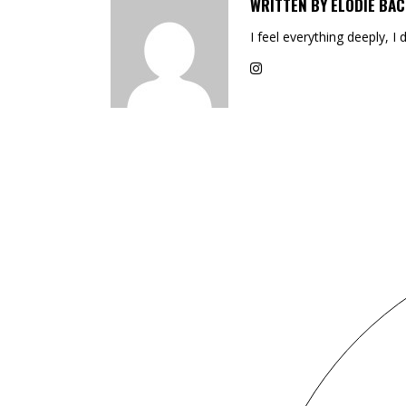
WRITTEN BY
ELODIE BAC
I feel everything deeply, I 