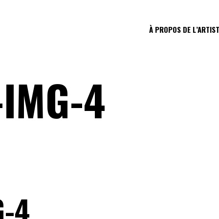
À PROPOS DE L’ARTIS
-IMG-4
G-4