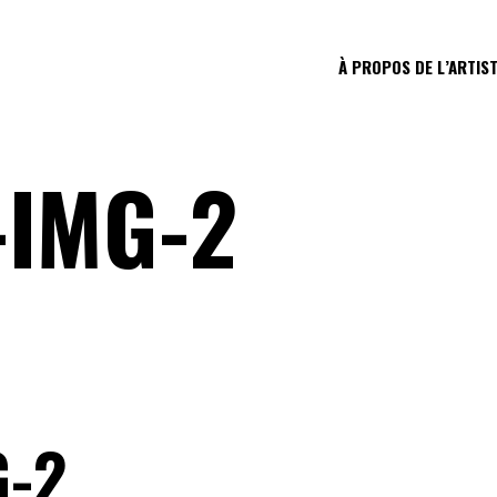
À PROPOS DE L’ARTIS
-IMG-2
G-2