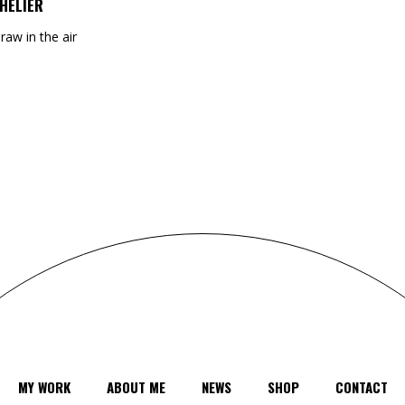
HELIER
draw in the air
MY WORK
ABOUT ME
NEWS
SHOP
CONTACT