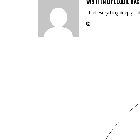
WRITTEN BY
ELODIE BAC
I feel everything deeply, I 