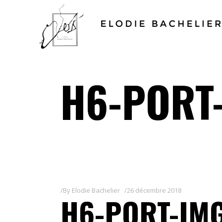
H6-PORT
By
Elodie Bachelier
26 décembre 2018
H6-PORT-IM