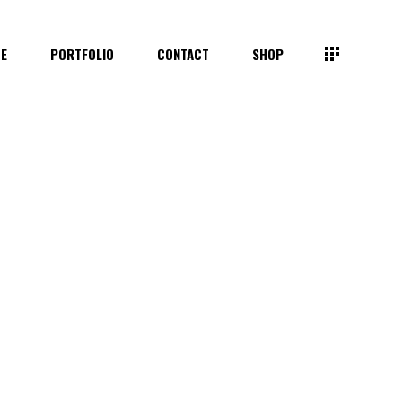
TE
PORTFOLIO
CONTACT
SHOP