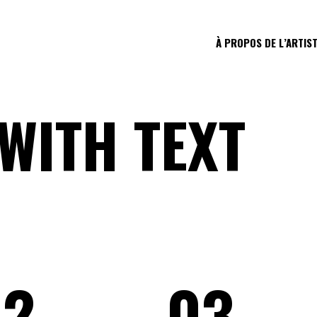
À PROPOS DE L’ARTIS
WITH TEXT
02
03