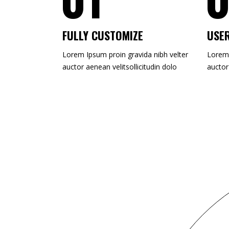
FULLY CUSTOMIZE
USER
Lorem Ipsum proin gravida nibh velter
Lorem 
auctor aenean velitsollicitudin dolo
auctor