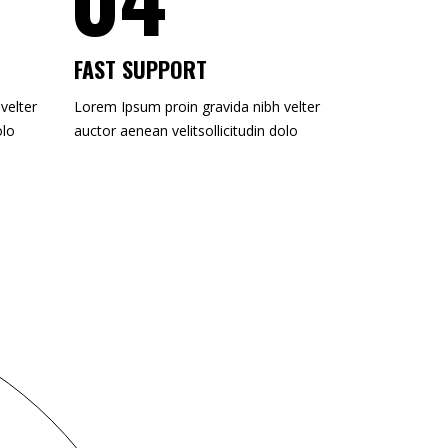
FAST SUPPORT
velter
Lorem Ipsum proin gravida nibh velter
olo
auctor aenean velitsollicitudin dolo