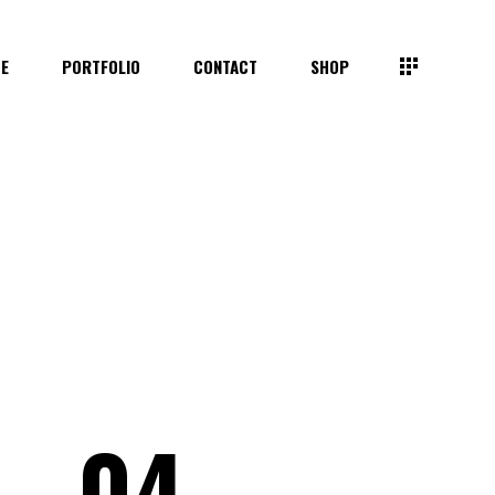
TE
PORTFOLIO
CONTACT
SHOP
04