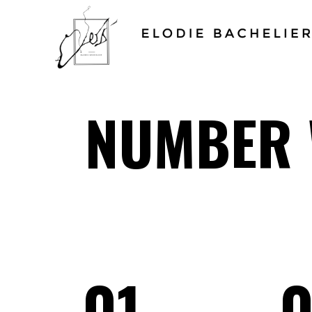
NUMBER 
01