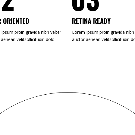
 ORIENTED
RETINA READY
Ipsum proin gravida nibh velter
Lorem Ipsum proin gravida nibh 
 aenean velitsollicitudin dolo
auctor aenean velitsollicitudin d