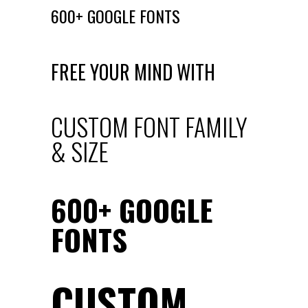
600+ GOOGLE FONTS
FREE YOUR MIND WITH
CUSTOM FONT FAMILY
& SIZE
600+ GOOGLE
FONTS
CUSTOM