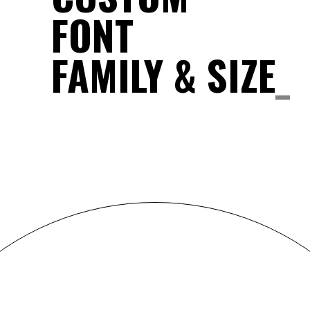
FONT
FAMILY & SIZE
_