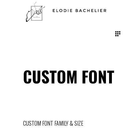
CUSTOM FONT
CUSTOM FONT FAMILY & SIZE