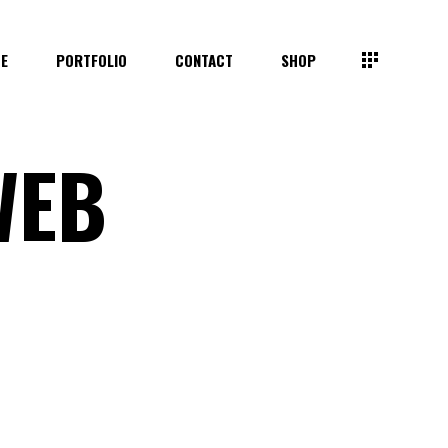
TE
PORTFOLIO
CONTACT
SHOP
WEB