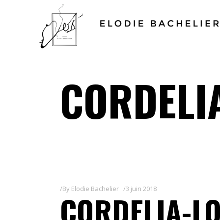
CORDELI
By
Elodie Bachelier
3 juin 2018
CORDELIA-L