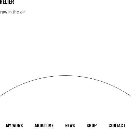
HELIER
draw in the air
MY WORK
ABOUT ME
NEWS
SHOP
CONTACT