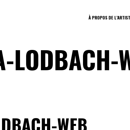
À PROPOS DE L’ARTIS
A-LODBACH-
ODBACH-WEB