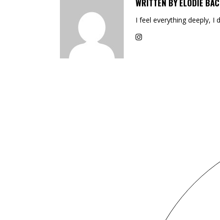
WRITTEN BY
ELODIE BAC
I feel everything deeply, I 