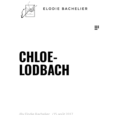
CHLOE-
LODBACH
By
Elodie Bachelier
15 août 2017