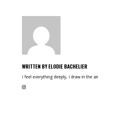
WRITTEN BY
ELODIE BACHELIER
I feel everything deeply, I draw in the air