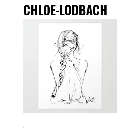
CHLOE-LODBACH