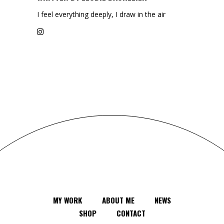
I feel everything deeply, I draw in the air
MY WORK
ABOUT ME
NEWS
SHOP
CONTACT