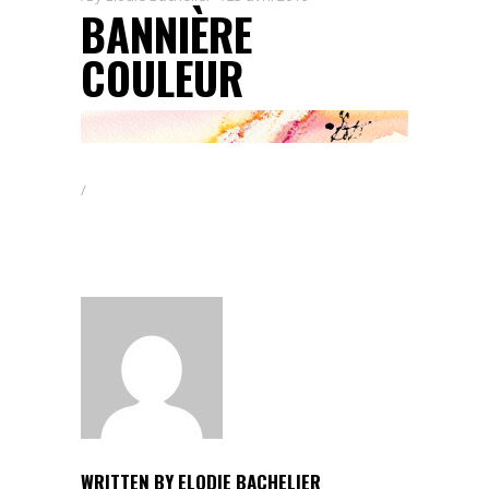
BANNIÈRE
COULEUR
WRITTEN BY
ELODIE BACHELIER