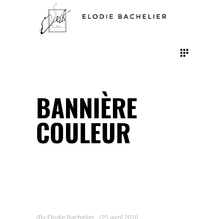
BANNIÈRE
COULEUR
By
Elodie Bachelier
25 avril 2016