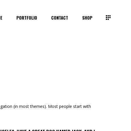
TE
PORTFOLIO
CONTACT
SHOP
avigation (in most themes). Most people start with