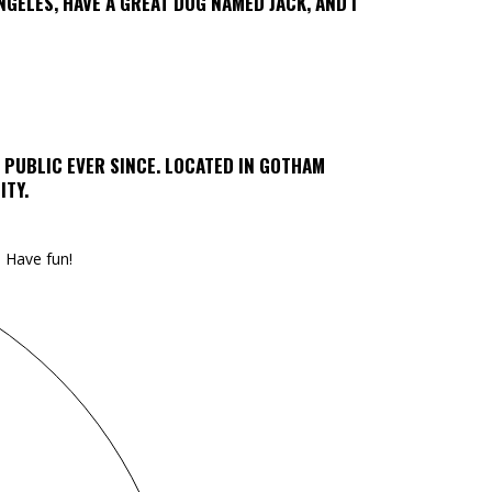
ANGELES, HAVE A GREAT DOG NAMED JACK, AND I
 PUBLIC EVER SINCE. LOCATED IN GOTHAM
ITY.
 Have fun!