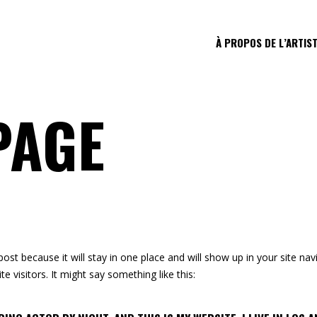
À PROPOS DE L’ARTIS
PAGE
 post because it will stay in one place and will show up in your site n
e visitors. It might say something like this: