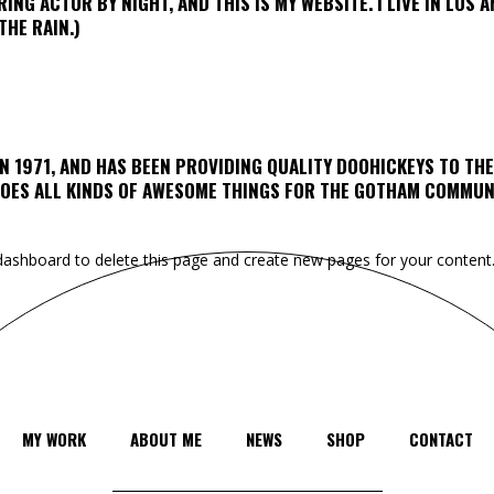
RING ACTOR BY NIGHT, AND THIS IS MY WEBSITE. I LIVE IN LOS 
THE RAIN.)
 1971, AND HAS BEEN PROVIDING QUALITY DOOHICKEYS TO THE
 DOES ALL KINDS OF AWESOME THINGS FOR THE GOTHAM COMMUN
dashboard
to delete this page and create new pages for your content.
MY WORK
ABOUT ME
NEWS
SHOP
CONTACT