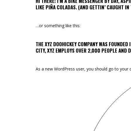
HI THERE! I’M A BIKE MESSENGER BY DAY, ASPI
LIKE PIÑA COLADAS. (AND GETTIN’ CAUGHT IN 
…or something like this:
THE XYZ DOOHICKEY COMPANY WAS FOUNDED IN
CITY, XYZ EMPLOYS OVER 2,000 PEOPLE AND
As a new WordPress user, you should go to
your 