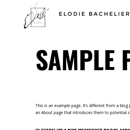
SAMPLE 
This is an example page. It’s different from a blog
an About page that introduces them to potential sit