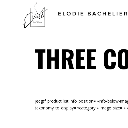
THREE C
[edgtf_product_list info_position= »info-below-i
taxonomy_to_display= »category » image_size= » 