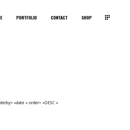
TE
PORTFOLIO
CONTACT
SHOP
rderby= »date » order= »DESC »