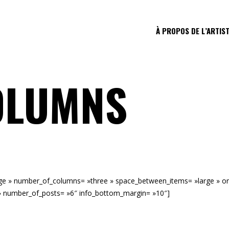
À PROPOS DE L’ARTIS
OLUMNS
mage » number_of_columns= »three » space_between_items= »large » o
» number_of_posts= »6″ info_bottom_margin= »10″]