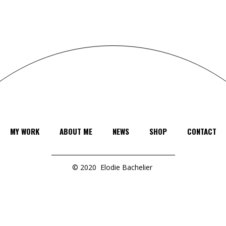
MY WORK
ABOUT ME
NEWS
SHOP
CONTACT
© 2020
Elodie Bachelier