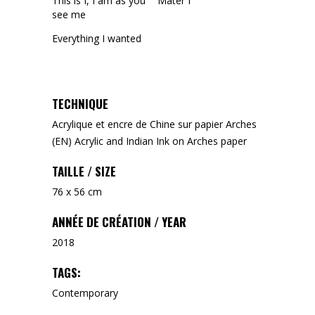
This is I, I am as you
Mater I
see me
Everything I wanted
TECHNIQUE
Acrylique et encre de Chine sur papier Arches
(EN) Acrylic and Indian Ink on Arches paper
TAILLE / SIZE
76 x 56 cm
ANNÉE DE CRÉATION / YEAR
2018
TAGS:
Contemporary