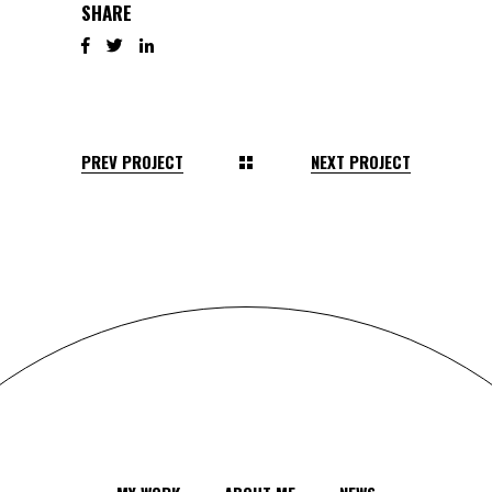
SHARE
PREV PROJECT
NEXT PROJECT