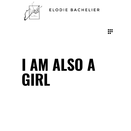
I AM ALSO A
GIRL