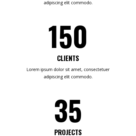
adipiscing elit commodo.
150
CLIENTS
Lorem ipsum dolor sit amet, consectetuer
adipiscing elit commodo.
35
PROJECTS