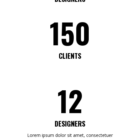
150
CLIENTS
12
DESIGNERS
Lorem ipsum dolor sit amet, consectetuer