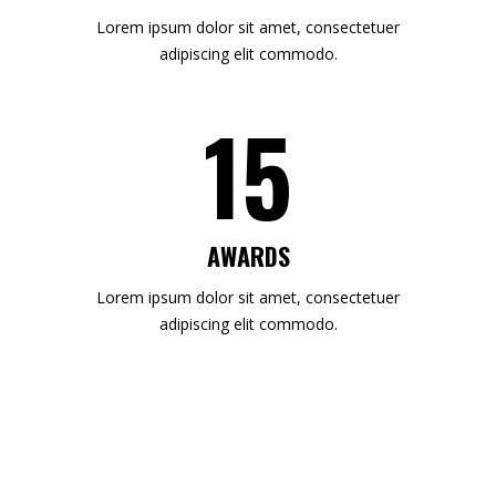
Lorem ipsum dolor sit amet, consectetuer
adipiscing elit commodo.
15
AWARDS
Lorem ipsum dolor sit amet, consectetuer
adipiscing elit commodo.