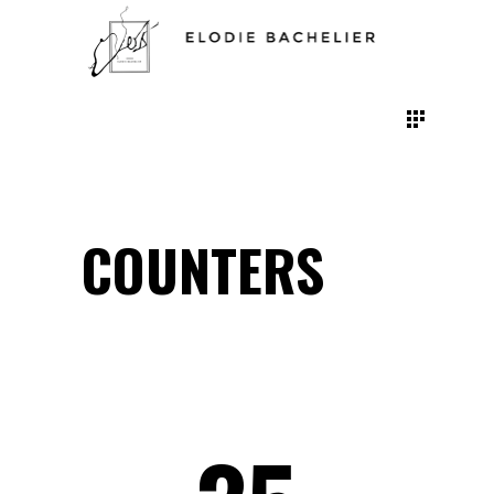
COUNTERS