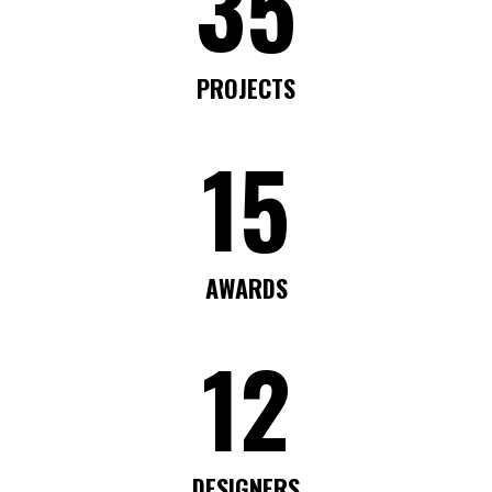
35
PROJECTS
15
AWARDS
12
DESIGNERS