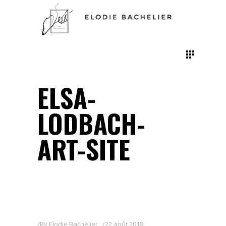
ELSA-
LODBACH-
ART-SITE
By
Elodie Bachelier
22 août 2018