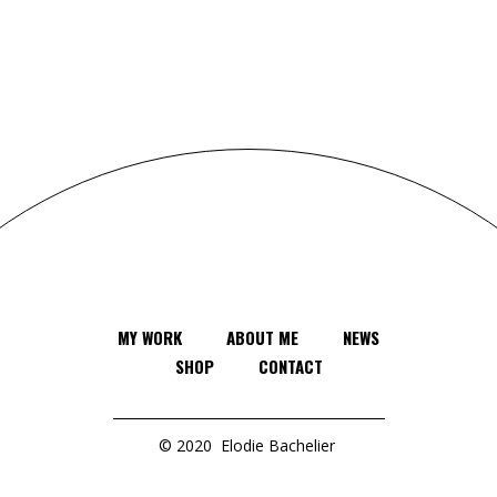
MY WORK
ABOUT ME
NEWS
SHOP
CONTACT
© 2020
Elodie Bachelier