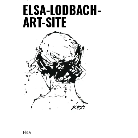
ELSA-LODBACH-
ART-SITE
Elsa