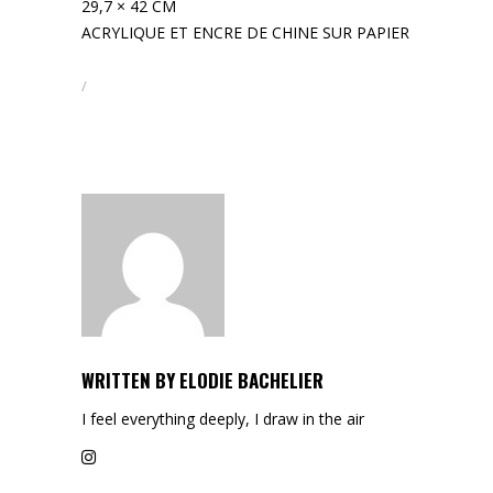
29,7 × 42 CM
ACRYLIQUE ET ENCRE DE CHINE SUR PAPIER
WRITTEN BY
ELODIE BACHELIER
I feel everything deeply, I draw in the air